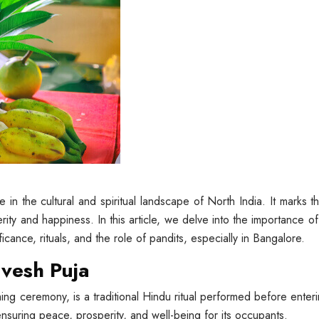
 in the cultural and spiritual landscape of North India. It marks 
ity and happiness. In this article, we delve into the importance of
ificance, rituals, and the role of pandits, especially in Bangalore.
avesh Puja
ng ceremony, is a traditional Hindu ritual performed before enteri
ensuring peace, prosperity, and well-being for its occupants.