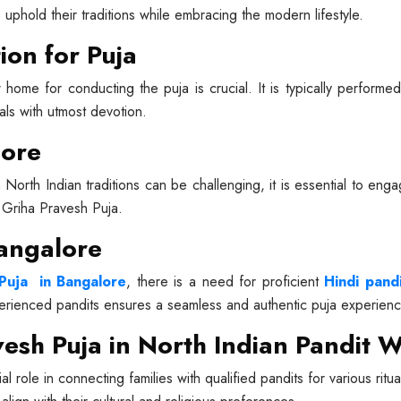
o uphold their traditions while embracing the modern lifestyle.
ion for Puja
 home for conducting the puja is crucial. It is typically perform
uals with utmost devotion.
lore
h North Indian traditions can be challenging, it is essential to en
h Griha Pravesh Puja.
Bangalore
Puja in Bangalore
, there is a need for proficient
Hindi pand
perienced pandits ensures a seamless and authentic puja experienc
esh Puja in North Indian Pandit W
al role in connecting families with qualified pandits for various ri