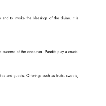
 and to invoke the blessings of the divine. It is
nd success of the endeavor. Pandits play a crucial
es and guests. Offerings such as fruits, sweets,