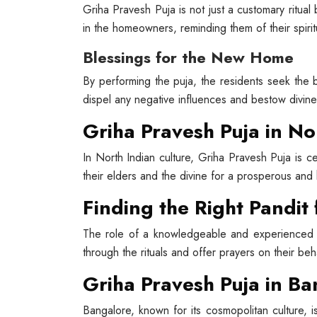
Griha Pravesh Puja is not just a customary ritual b
in the homeowners, reminding them of their spirit
Blessings for the New Home
By performing the puja, the residents seek the 
dispel any negative influences and bestow divin
Griha Pravesh Puja in No
In North Indian culture, Griha Pravesh Puja is c
their elders and the divine for a prosperous and
Finding the Right Pandit
The role of a knowledgeable and experienced p
through the rituals and offer prayers on their beha
Griha Pravesh Puja in B
Bangalore, known for its cosmopolitan culture, i