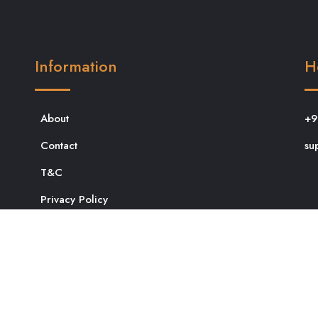
Information
H
About
+9
Contact
su
T&C
Privacy Policy
dit in Bangalore
Satyanarayan Puja in Bangalore
Marriage
sh Puja in Bangalore
Griha pravesh puja
Navaratri Puja in