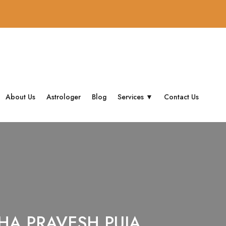
About Us
Astrologer
Blog
Services ▼
Contact Us
HA PRAVESH PUJA