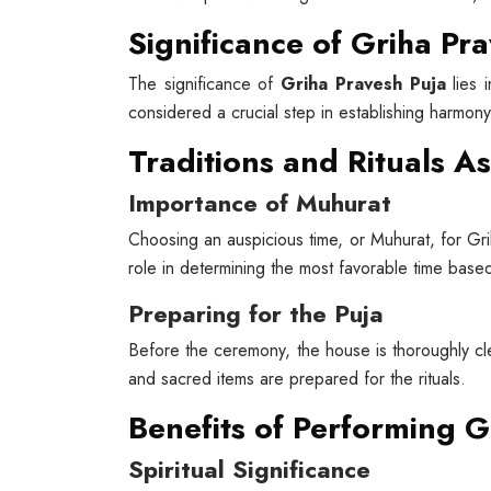
Significance of Griha Pr
The significance of
Griha Pravesh Puja
lies i
considered a crucial step in establishing harmon
Traditions and Rituals A
Importance of Muhurat
Choosing an auspicious time, or Muhurat, for Grih
role in determining the most favorable time based
Preparing for the Puja
Before the ceremony, the house is thoroughly cl
and sacred items are prepared for the rituals.
Benefits of Performing G
Spiritual Significance