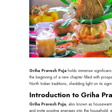
Griha Pravesh Puja
holds immense significance
the beginning of a new chapter filled with prosper
North Indian traditions, shedding light on its sign
Introduction to Griha Pr
Griha Pravesh Puja
, also known as housewarmi
and invite positive energies into the household, 