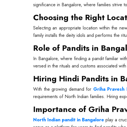
significance in Bangalore, where families strive t
Choosing the Right Locat
Selecting an appropriate location within the new
family installs the deity idols and performs the rit
Role of Pandits in Banga
In Bangalore, where finding a pandit familiar wit
versed in the rituals and customs associated wit
Hiring Hindi Pandits in 
With the growing demand for
Griha Pravesh 
requirements of North Indian families. Hiring ex
Importance of Griha Prav
North Indian pandit in Bangalore
play a cruci