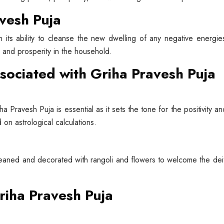
avesh Puja
n its ability to cleanse the new dwelling of any negative energies
y and prosperity in the household.
ssociated with Griha Pravesh Puja
a Pravesh Puja is essential as it sets the tone for the positivity a
 on astrological calculations.
eaned and decorated with rangoli and flowers to welcome the deiti
riha Pravesh Puja