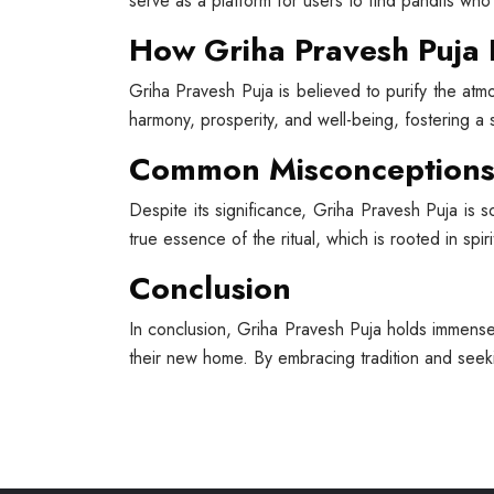
serve as a platform for users to find pandits who 
How Griha Pravesh Puja 
Griha Pravesh Puja is believed to purify the atm
harmony, prosperity, and well-being, fostering 
Common Misconceptions 
Despite its significance, Griha Pravesh Puja is 
true essence of the ritual, which is rooted in spiri
Conclusion
In conclusion, Griha Pravesh Puja holds immense 
their new home. By embracing tradition and see