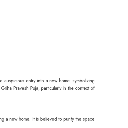
the auspicious entry into a new home, symbolizing
 Griha Pravesh Puja, particularly in the context of
ng a new home. It is believed to purify the space