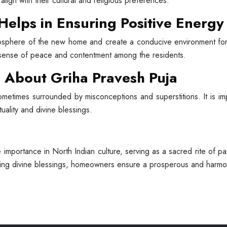
align with their cultural and religious preferences.
Helps in Ensuring Positive Energy
osphere of the new home and create a conducive environment for po
a sense of peace and contentment among the residents.
About Griha Pravesh Puja
sometimes surrounded by misconceptions and superstitions. It is i
tuality and divine blessings.
importance in North Indian culture, serving as a sacred rite of p
king divine blessings, homeowners ensure a prosperous and harmon