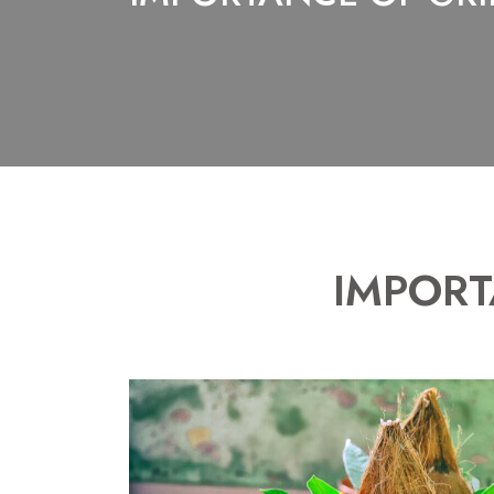
IMPORT