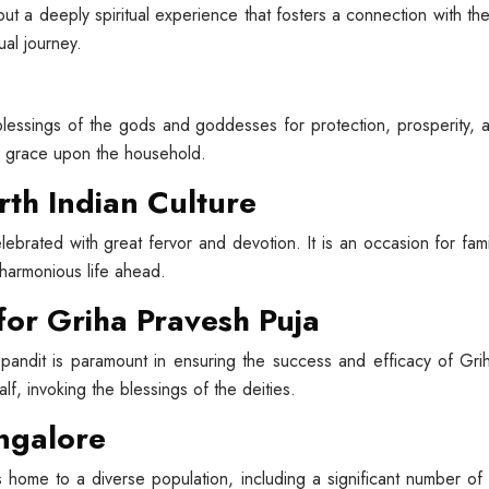
ut a deeply spiritual experience that fosters a connection with the d
ual journey.
blessings of the gods and goddesses for protection, prosperity, a
e grace upon the household.
rth Indian Culture
elebrated with great fervor and devotion. It is an occasion for fa
 harmonious life ahead.
 for Griha Pravesh Puja
andit is paramount in ensuring the success and efficacy of Gr
lf, invoking the blessings of the deities.
angalore
s home to a diverse population, including a significant number o