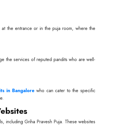
ed at the entrance or in the puja room, where the
gage the services of reputed pandits who are well-
its in Bangalore
who can cater to the specific
e.
ebsites
tuals, including Griha Pravesh Puja. These websites