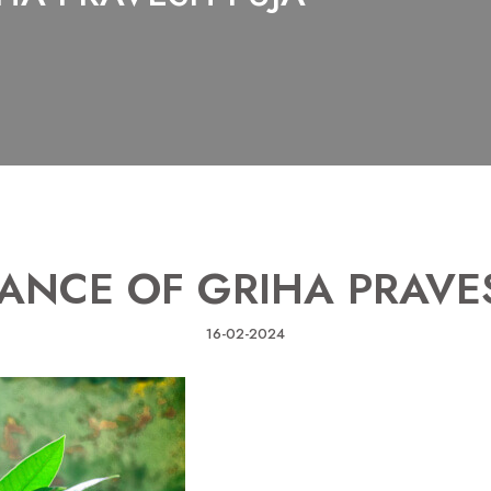
ANCE OF GRIHA PRAVE
16-02-2024