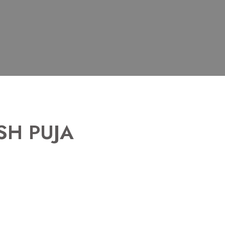
SH PUJA