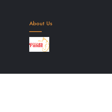
About Us
North Indian Pandit in Bangalore
Hindi Pan
Bangalore
Lakshmi Puja in Bangalore
Gane