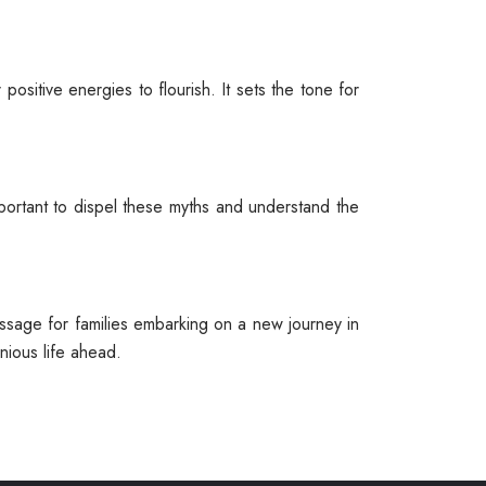
sitive energies to flourish. It sets the tone for
mportant to dispel these myths and understand the
assage for families embarking on a new journey in
ious life ahead.