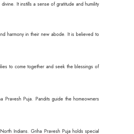
ivine. It instills a sense of gratitude and humility
nd harmony in their new abode. It is believed to
milies to come together and seek the blessings of
iha Pravesh Puja. Pandits guide the homeowners
f North Indians. Griha Pravesh Puja holds special