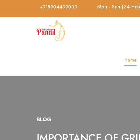
Mon - Sun (24 Hrs)
+918904499009
Home
BLOG
IMPORTANCE OF GRI