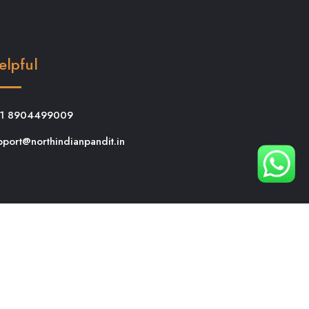
elpful
1 8904499009
pport@northindianpandit.in
 Puja in Bangalore
Griha Pravesh Puja in
 Bangalore